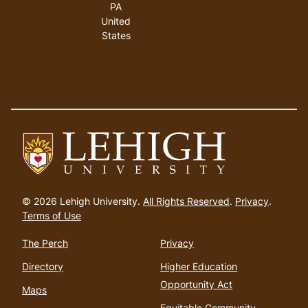
PA
United
States
Go
to
© 2026 Lehigh University.
All Rights Reserved
.
Privacy
.
homepage
Terms of Use
The Perch
Privacy
Directory
Higher Education
Opportunity Act
Maps
Equitable Community