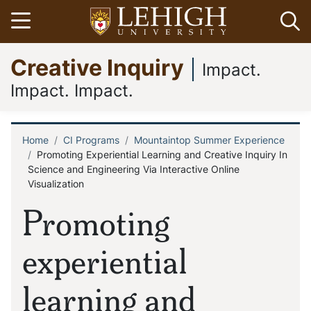
Skip
Open menu
Op
to
main
Go
Creative Inquiry
content
to
Impact.
homepage
Impact. Impact.
Home
CI Programs
Mountaintop Summer Experience
Breadcrumb
Promoting Experiential Learning and Creative Inquiry In
Science and Engineering Via Interactive Online
Visualization
Promoting
experiential
learning and