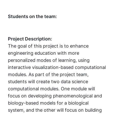
Students on the team:
Project Description:
The goal of this project is to enhance
engineering education with more
personalized modes of learning, using
interactive visualization-based computational
modules. As part of the project team,
students will create two data science
computational modules. One module will
focus on developing phenomenological and
biology-based models for a biological
system, and the other will focus on building