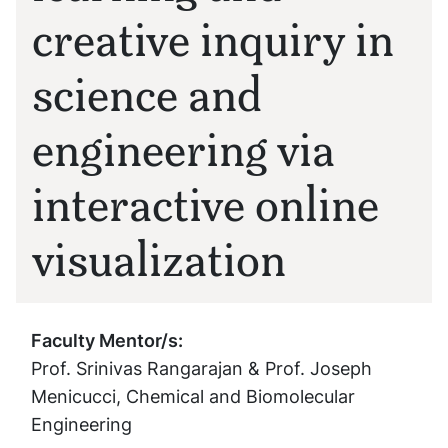
creative inquiry in
science and
engineering via
interactive online
visualization
Faculty Mentor/s:
Prof. Srinivas Rangarajan & Prof. Joseph
Menicucci, Chemical and Biomolecular
Engineering