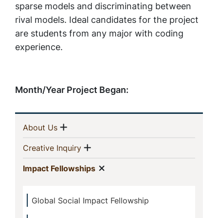
sparse models and discriminating between
rival models. Ideal candidates for the project
are students from any major with coding
experience.
Month/Year Project Began:
Sidebar
Show menu
(current)
About Us
Navigation
Show menu
(current)
Creative Inquiry
Show menu
(current)
Impact Fellowships
Global Social Impact Fellowship