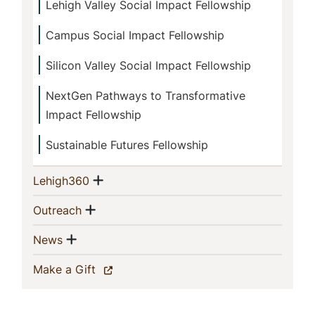
Lehigh Valley Social Impact Fellowship
Campus Social Impact Fellowship
Silicon Valley Social Impact Fellowship
NextGen Pathways to Transformative
Impact Fellowship
Sustainable Futures Fellowship
Show menu
(current)
Lehigh360
Show menu
(current)
Outreach
Show menu
(current)
News
(current)
Make a Gift