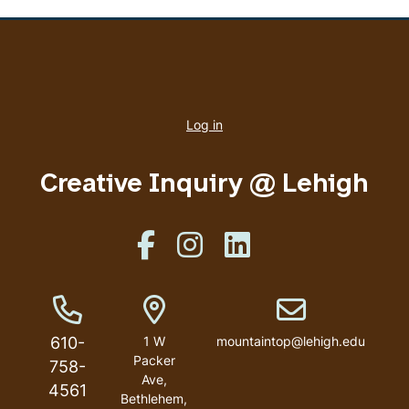
User
account
Log in
menu
Creative Inquiry @ Lehigh
Like us on Facebook
Like us on Instagram
Like us on Linkedin
Phone Number
Address
Email address
610-
1 W
mountaintop@lehigh.edu
Packer
758-
Ave,
4561
Bethlehem,