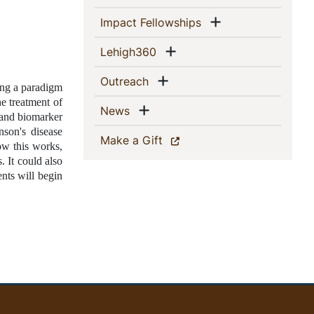
Show menu
(current)
Impact Fellowships
Show menu
(current)
Lehigh360
Show menu
(current)
Outreach
ng a paradigm 
e treatment of 
Show menu
(current)
News
 and biomarker 
son's disease 
(current)
Make a Gift
w this works, 
 It could also 
ts will begin 