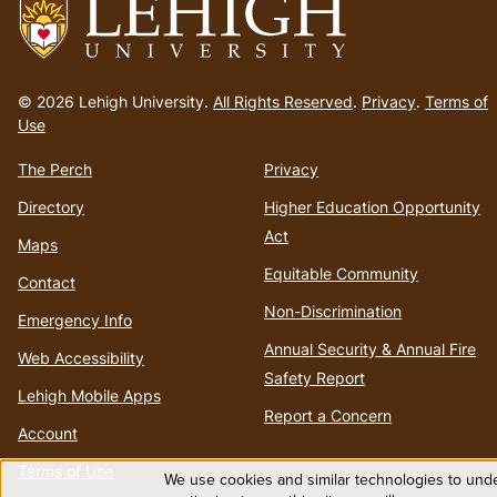
Go
to
© 2026 Lehigh University.
All Rights Reserved
.
Privacy
.
Terms of
homepage
Use
The Perch
Privacy
Directory
Higher Education Opportunity
Act
Maps
Equitable Community
Contact
Non-Discrimination
Emergency Info
Annual Security & Annual Fire
Web Accessibility
Safety Report
Lehigh Mobile Apps
Report a Concern
Account
Terms of Use
We use cookies and similar technologies to unde