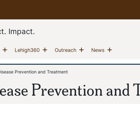
t. Impact.
Show menu
Show menu
Show menu
Show men
(current)
(current)
(current)
(current)
Lehigh360
Outreach
News
Disease Prevention and Treatment
sease Prevention and