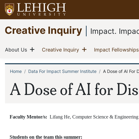
Skip
to
main
Go
Creative Inquiry
content
to
Impact. Impac
homepage
Main
Show menu
Show menu
(current)
(current)
About Us
Creative Inquiry
Impact Fellowships
navigation
Home
Data For Impact Summer Institute
A Dose of AI For 
Breadcrumb
A Dose of AI for Di
Faculty Mentor/s:
Lifang He, Computer Science & Engineering
Students on the team this summer: