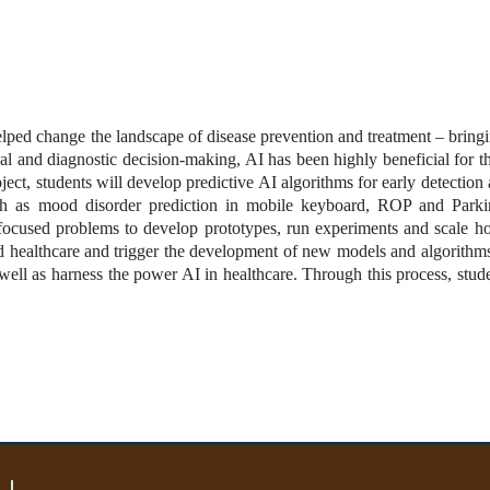
lped change the landscape of disease prevention and treatment – bringi
cal and diagnostic decision-making, AI has been highly beneficial for th
oject, students will develop predictive AI algorithms for early detection
uch as mood disorder prediction in mobile keyboard, ROP and Parkin
 focused problems to develop prototypes, run experiments and scale ho
d healthcare and trigger the development of new models and algorithms.
ell as harness the power AI in healthcare. Through this process, studen