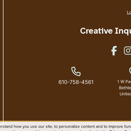
Lo
Creative Inq
Like u
Phone Number
610-758-4561
1 W Pa
Bethl
Unite
rstand how you use our site, to personalize content and to improve funct