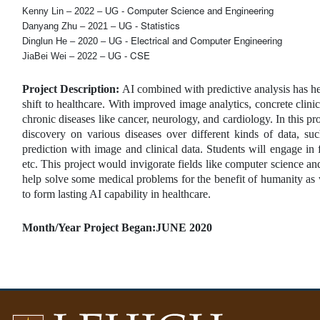
Computer Science and Engineering
Kenny Lin – 2022 – UG - 
Statistics
Danyang Zhu – 2021 – UG - 
Electrical and Computer Engineering
Dinglun He – 2020 – UG - 
CSE
JiaBei Wei – 2022 – UG - 
Project Description: 
AI combined with predictive analysis has he
shift to healthcare. With improved image analytics, concrete clini
chronic diseases like cancer, neurology, and cardiology. In this pr
discovery on various diseases over different kinds of data, s
prediction with image and clinical data. Students will engage in
etc. This project would invigorate fields like computer science an
help solve some medical problems for the benefit of humanity as w
to form lasting AI capability in healthcare.
Month/Year Project Began:JUNE 2020