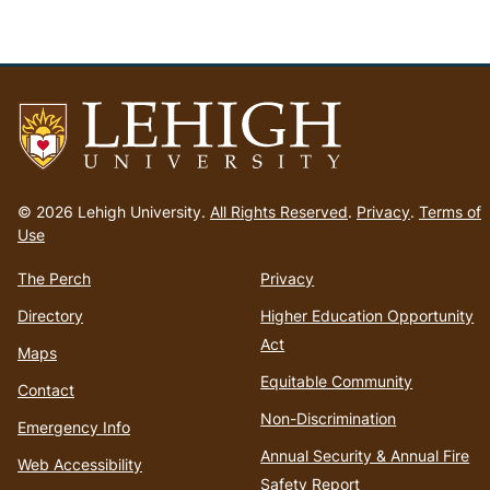
Go
to
© 2026 Lehigh University.
All Rights Reserved
.
Privacy
.
Terms of
homepage
Use
The Perch
Privacy
Directory
Higher Education Opportunity
Act
Maps
Equitable Community
Contact
Non-Discrimination
Emergency Info
Annual Security & Annual Fire
Web Accessibility
Safety Report