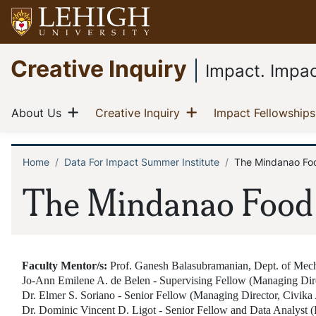
Skip
to
main
Go
Creative Inquiry
content
to
Impact. Impac
homepage
Main
Show menu
Show menu
(current)
(current)
About Us
Creative Inquiry
Impact Fellowships
navigation
Home
Data For Impact Summer Institute
The Mindanao Fo
Breadcrumb
The Mindanao Food
Faculty Mentor/s:
Prof. Ganesh Balasubramanian, Dept. of Mec
Jo-Ann Emilene A. de Belen - Supervising Fellow (Managing Dir
Dr. Elmer S. Soriano - Senior Fellow (Managing Director, Civi
Dr. Dominic Vincent D. Ligot - Senior Fellow and Data Analyst (