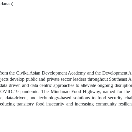
ndanao) 
am from the Civika Asian Development Academy and the Development A
jects develop public and private sector leaders throughout Southeast As
data-driven and data-centric approaches to alleviate ongoing disruption
e COVID-19 pandemic. The Mindanao Food Highway, named for the se
ve, data-driven, and technology-based solutions to food security chal
educing transitory food insecurity and increasing community resilienc