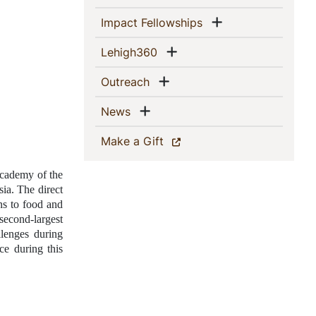
Show menu
(current)
Impact Fellowships
Show menu
(current)
Lehigh360
Show menu
(current)
Outreach
Show menu
(current)
News
(current)
Make a Gift
cademy of the 
ia. The direct 
s to food and 
cond-largest 
lenges during 
e during this 