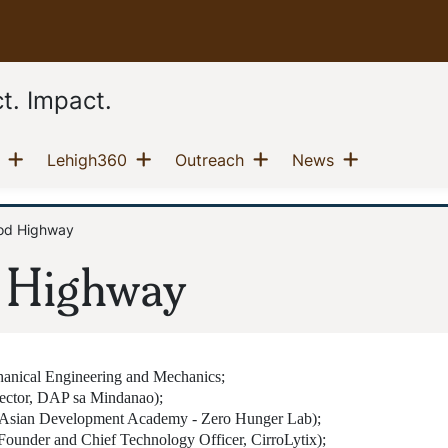
t. Impact.
Show menu
Show menu
Show menu
Show men
(current)
(current)
(current)
(current)
Lehigh360
Outreach
News
od Highway
 Highway
hanical Engineering and Mechanics;
ector, DAP sa Mindanao);
ka Asian Development Academy - Zero Hunger Lab);
Founder and Chief Technology Officer, CirroLytix);