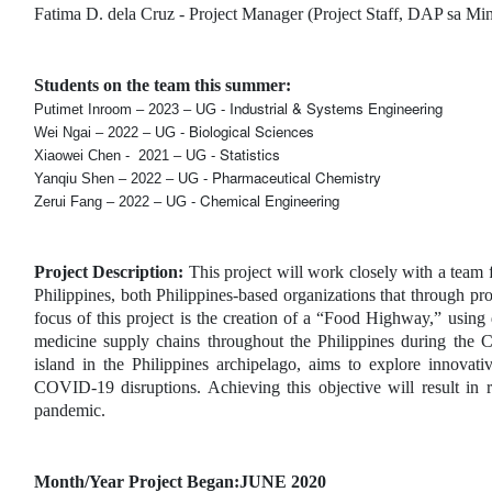
Fatima D. dela Cruz - Project Manager (Project Staff, DAP sa Mi
Students on the team this summer:
Industrial & Systems Engineering
Putimet Inroom – 2023 – UG - 
Biological Sciences
Wei Ngai – 2022 – UG - 
Statistics
Xiaowei Chen -  2021 – UG - 
Pharmaceutical Chemistry
Yanqiu Shen – 2022 – UG - 
Chemical Engineering
Zerui Fang – 2022 – UG - 
Project Description: 
This project will work closely with a te
Philippines, both Philippines-based organizations that through pro
focus of this project is the creation of a “Food Highway,” using 
medicine supply chains throughout the Philippines during th
island in the Philippines archipelago, aims to explore innovati
COVID-19 disruptions. Achieving this objective will result in r
pandemic.
Month/Year Project Began:JUNE 2020