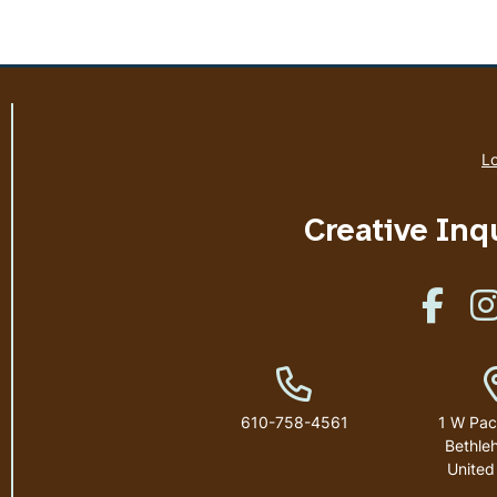
Lo
Creative Inq
Like u
Phone Number
610-758-4561
1 W Pac
Bethle
United