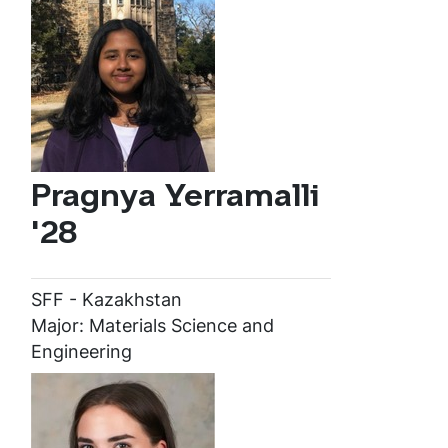
Pragnya Yerramalli
'28
SFF - Kazakhstan
Major: Materials Science and
Engineering