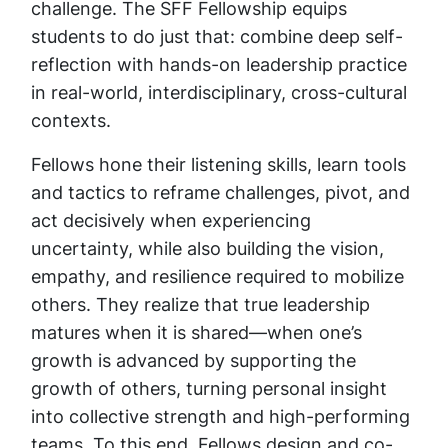
challenge. The SFF Fellowship equips
students to do just that: combine deep self-
reflection with hands-on leadership practice
in real-world, interdisciplinary, cross-cultural
contexts.
Fellows hone their listening skills, learn tools
and tactics to reframe challenges, pivot, and
act decisively when experiencing
uncertainty, while also building the vision,
empathy, and resilience required to mobilize
others. They realize that true leadership
matures when it is shared—when one’s
growth is advanced by supporting the
growth of others, turning personal insight
into collective strength and high-performing
teams. To this end, Fellows design and co-