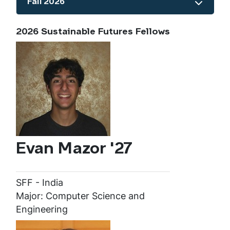
Fall 2026
Show the content
2026 Sustainable Futures Fellows
Evan Mazor '27
SFF - India
Major: Computer Science and
Engineering