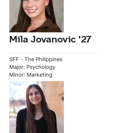
Mila Jovanovic '27
SFF - The Philippines
Major: Psychology
Minor: Marketing