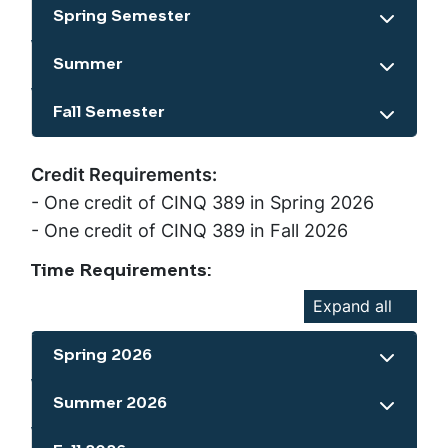
Spring Semester
Show the content
Summer
Show the content
Fall Semester
Show the content
Credit Requirements:
- One credit of CINQ 389 in Spring 2026
- One credit of CINQ 389 in Fall 2026
Time Requirements:
Expand all
Spring 2026
Show the content
Summer 2026
Show the content