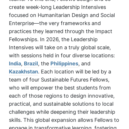
create week-long Leadership Intensives
focused on Humanitarian Design and Social
Enterprise—the very frameworks and
practices they learned through the Impact
Fellowships. In 2026, the Leadership
Intensives will take on a truly global scale,
with sessions held in four diverse locations:
India
,
Brazil
, the
Philippines
, and
Kazakhstan
. Each location will be led by a
team of four Sustainable Futures Fellows,
who will empower the best students from
each of those regions to design innovative,
practical, and sustainable solutions to local
challenges while deepening their leadership
skills. This global expansion allows Fellows to
engage in transformative learning, fostering