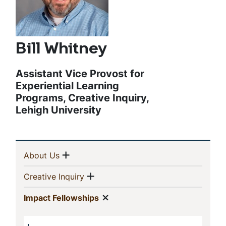
Bill Whitney
Assistant Vice Provost for
Experiential Learning
Programs, Creative Inquiry,
Lehigh University
Sidebar
Show menu
(current)
About Us
Navigation
Show menu
(current)
Creative Inquiry
Show menu
(current)
Impact Fellowships