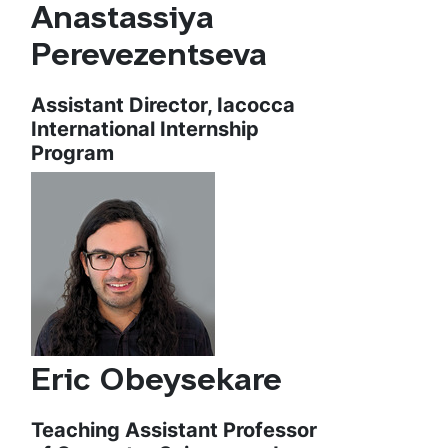
Anastassiya
Perevezentseva
Assistant Director, Iacocca
International Internship
Program
Eric Obeysekare
Teaching Assistant Professor