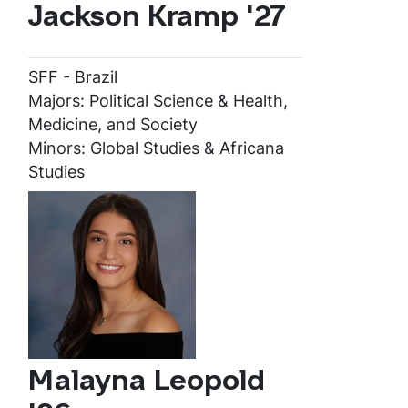
Jackson Kramp '27
SFF - Brazil
Majors: Political Science & Health,
Medicine, and Society
Minors: Global Studies & Africana
Studies
Malayna Leopold