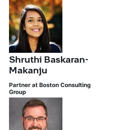
Shruthi Baskaran-
Makanju
Partner at Boston Consulting
Group