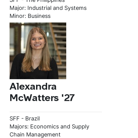
Major: Industrial and Systems
Minor: Business
Alexandra
McWatters '27
SFF - Brazil
Majors: Economics and Supply
Chain Management