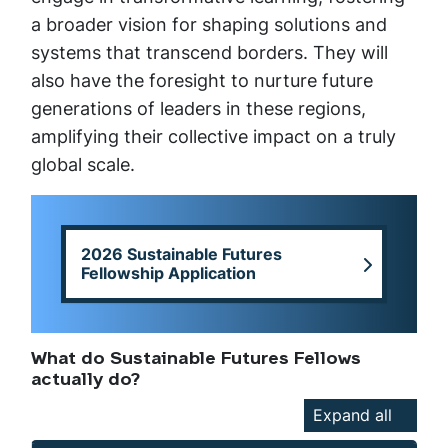
a broader vision for shaping solutions and
systems that transcend borders. They will
also have the foresight to nurture future
generations of leaders in these regions,
amplifying their collective impact on a truly
global scale.
2026 Sustainable Futures
Fellowship Application
What do Sustainable Futures Fellows
actually do?
Expand all