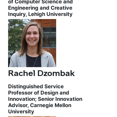
of Computer Science and
Engineering and Creative
Inquiry, Lehigh University
Rachel Dzombak
Distinguished Service
Professor of Design and
Innovation; Senior Innovation
Advisor, Carnegie Mellon
University