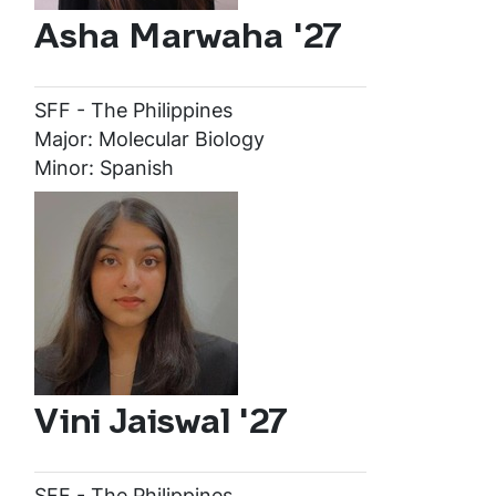
Asha Marwaha '27
SFF - The Philippines
Major: Molecular Biology
Minor: Spanish
Vini Jaiswal '27
SFF - The Philippines