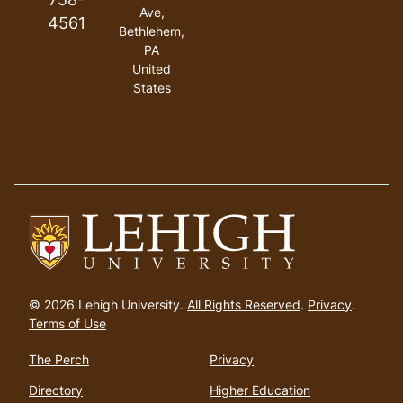
Ave,
4561
Bethlehem,
PA
United
States
Go
to
© 2026 Lehigh University.
All Rights Reserved
.
Privacy
.
homepage
Terms of Use
The Perch
Privacy
Directory
Higher Education