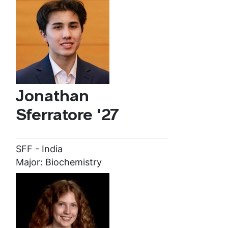
Jonathan
Sferratore '27
SFF - India
Major: Biochemistry