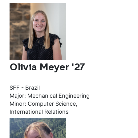
Olivia Meyer '27
SFF - Brazil
Major: Mechanical Engineering
Minor: Computer Science,
International Relations