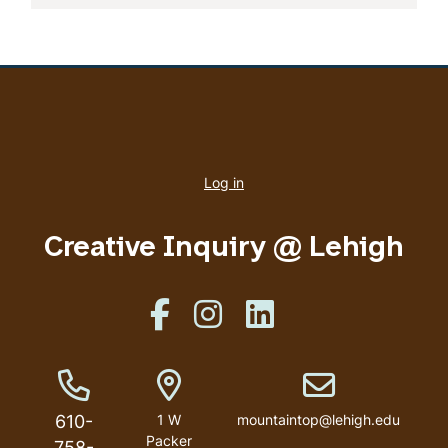
User
account
Log in
menu
Creative Inquiry @ Lehigh
Like us on Facebook
Like us on Instagram
Like us on Linkedin
Phone Number
Address
Email address
610-
1 W
mountaintop@lehigh.edu
Packer
758-