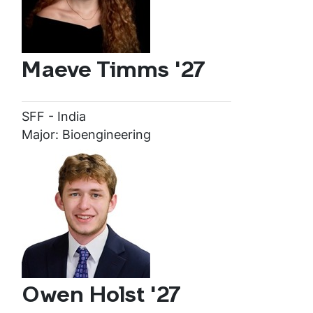
Maeve Timms '27
SFF - India
Major: Bioengineering
Owen Holst '27