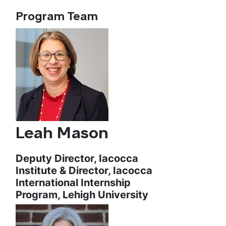
Program Team
Leah Mason
Deputy Director, Iacocca
Institute & Director, Iacocca
International Internship
Program, Lehigh University