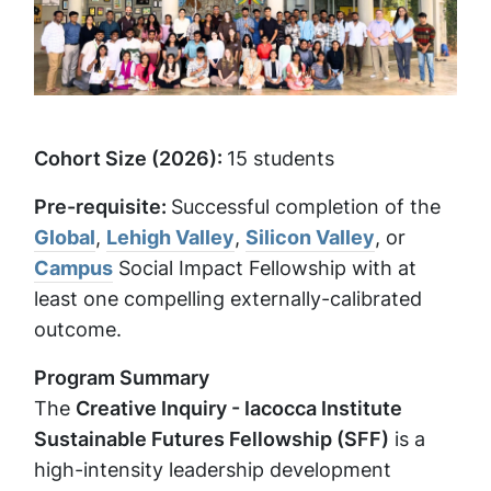
Cohort Size (2026):
15 students
Pre-requisite:
Successful completion of the
Global
,
Lehigh Valley
,
Silicon Valley
, or
Campus
Social Impact Fellowship with at
least one compelling externally-calibrated
outcome.
Program Summary
The
Creative Inquiry - Iacocca Institute
Sustainable Futures Fellowship (SFF)
is a
high-intensity leadership development