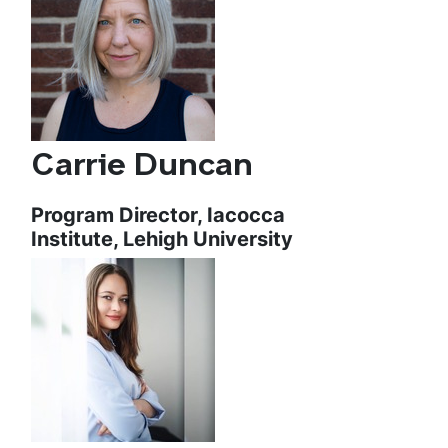
Carrie Duncan
Program Director, Iacocca
Institute, Lehigh University