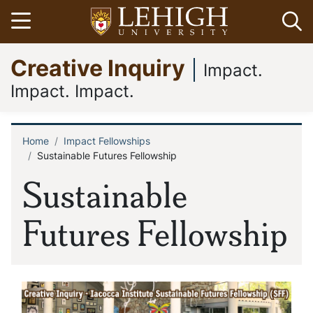
Skip
Open menu
Op
to
main
Go
Creative Inquiry
content
to
Impact.
homepage
Impact. Impact.
Home
Impact Fellowships
Breadcrumb
Sustainable Futures Fellowship
Sustainable
Futures Fellowship