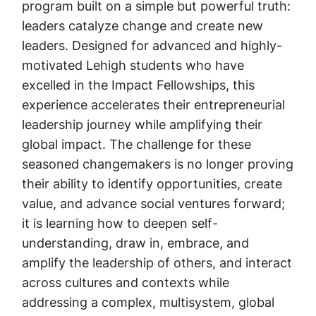
program built on a simple but powerful truth:
leaders catalyze change and create new
leaders. Designed for advanced and highly-
motivated Lehigh students who have
excelled in the Impact Fellowships, this
experience accelerates their entrepreneurial
leadership journey while amplifying their
global impact. The challenge for these
seasoned changemakers is no longer proving
their ability to identify opportunities, create
value, and advance social ventures forward;
it is learning how to deepen self-
understanding, draw in, embrace, and
amplify the leadership of others, and interact
across cultures and contexts while
addressing a complex, multisystem, global