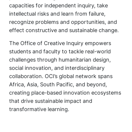
capacities for independent inquiry, take
intellectual risks and learn from failure,
recognize problems and opportunities, and
effect constructive and sustainable change.
The Office of Creative Inquiry empowers
students and faculty to tackle real-world
challenges through humanitarian design,
social innovation, and interdisciplinary
collaboration. OCI’s global network spans
Africa, Asia, South Pacific, and beyond,
creating place-based innovation ecosystems
that drive sustainable impact and
transformative learning.