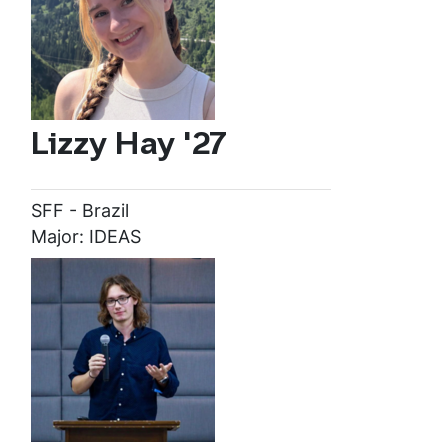
Lizzy Hay '27
SFF - Brazil
Major: IDEAS