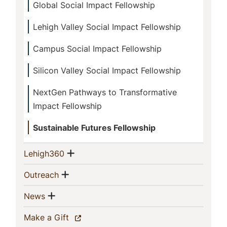
Global Social Impact Fellowship
Lehigh Valley Social Impact Fellowship
Campus Social Impact Fellowship
Silicon Valley Social Impact Fellowship
NextGen Pathways to Transformative
Impact Fellowship
Sustainable Futures Fellowship
Show menu
(current)
Lehigh360
Show menu
(current)
Outreach
Show menu
(current)
News
(current)
Make a Gift