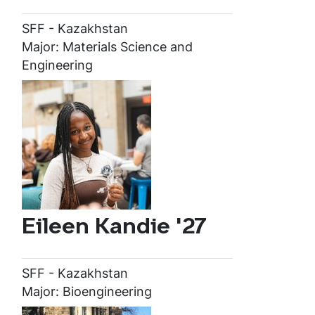
SFF - Kazakhstan
Major: Materials Science and
Engineering
Eileen Kandie '27
SFF - Kazakhstan
Major: Bioengineering