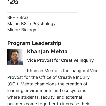
'26
SFF - Brazil
Major: BS in Psychology
Minor: Biology
Program Leadership
Khanjan Mehta
Vice Provost for Creative Inquiry
Khanjan Mehta is the inaugural Vice
Provost for the Office of Creative Inquiry
(OCI). Mehta champions the creation of
learning environments and ecosystems
where students, faculty, and external
partners come together to increase their